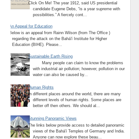
Click On Me! The year 1912, said US presidential
candidate Eugene Debs, “is a year supreme with
possibilities.” A fiercely cont...
An Appeal for Education
Below is an appeal from Rainn Wilson (from The Office )
regarding the attack on the Bahá'í Institute for Higher
Education (BIHE). Please...
Sustainable Earth Rising
Many people can claim to know the problems
with industrial air pollution; however, pollution in our
water can also be caused by...
Human Rights
In different places around the world, there are many
different levels of human rights. Some places are
better off then others. We should al...
Stunning Panoramic Views
The links below provide access to detailed panoramic
views of the Bahá'í Temples of Germany and India.
Anyone can now explore these beau...