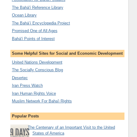
The Bahá'í Reference Library
Ocean Library
The Bahá’í Encyclopedia Project
Promised One of All Ages
Bahá'í Points of Interest
Some Helpful Sites for Social and Economic Development
United Nations Development
The Socially Conscious Blog
Desertec
Iran Press Watch
Iran Human Rights Voice
Muslim Network For Baha'i Rights
Popular Posts
The Centenary of an Important Visit to the United
States of America