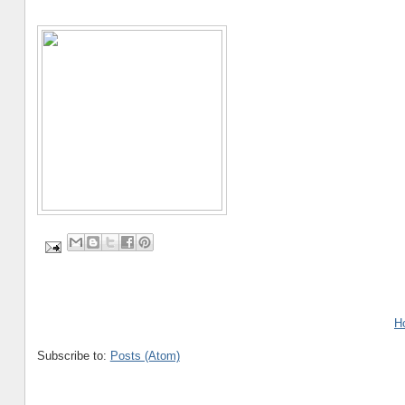
H
Subscribe to:
Posts (Atom)