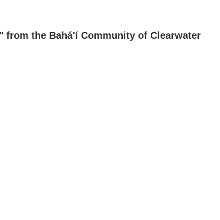
s" from the Bahá'í Community of Clearwater