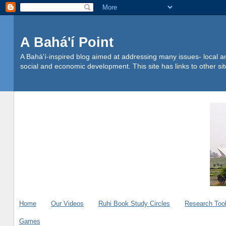
A Bahá'í Point
A Bahá'í-inspired blog aimed at addressing many issues- local an
social and economic development. This site has links to other s
Home
Our Videos
Ruhi Book Study Circles
Research Too
Games