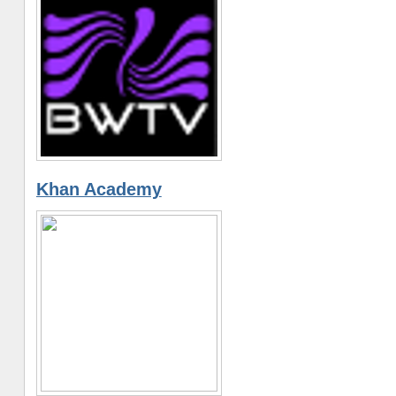
Khan Academy