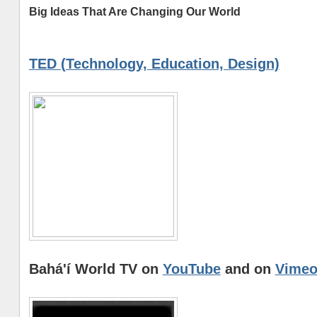
Big Ideas That Are Changing Our World
TED (Technology, Education, Design)
Bahá'í World TV on
YouTube
and on
Vime