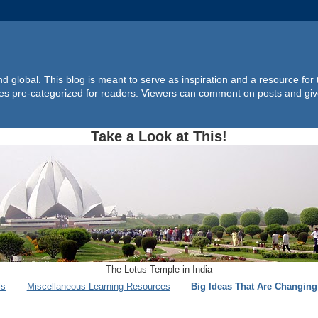
d global. This blog is meant to serve as inspiration and a resource for
ites pre-categorized for readers. Viewers can comment on posts and giv
Take a Look at This!
The Lotus Temple in India
ls
Miscellaneous Learning Resources
Big Ideas That Are Changin