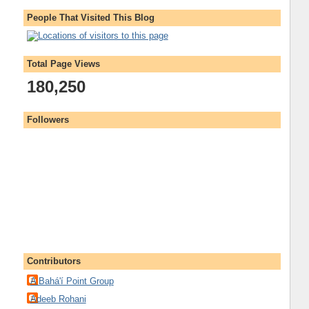
People That Visited This Blog
Total Page Views
180,250
Followers
Contributors
A Bahá'í Point Group
Adeeb Rohani