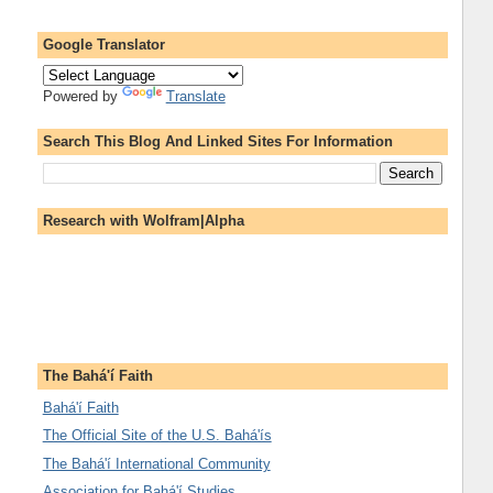
Google Translator
Powered by
Translate
Search This Blog And Linked Sites For Information
Research with Wolfram|Alpha
The Bahá'í Faith
Bahá'í Faith
The Official Site of the U.S. Bahá'ís
The Bahá'í International Community
Association for Bahá'í Studies