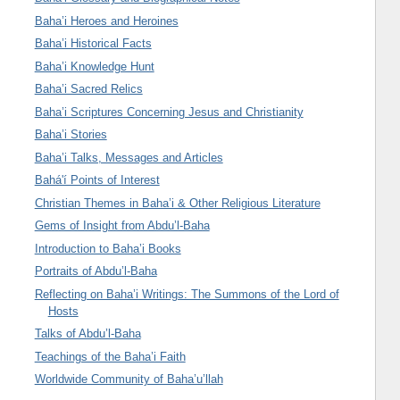
Baha’i Heroes and Heroines
Baha’i Historical Facts
Baha’i Knowledge Hunt
Baha’i Sacred Relics
Baha’i Scriptures Concerning Jesus and Christianity
Baha’i Stories
Baha’i Talks, Messages and Articles
Bahá'í Points of Interest
Christian Themes in Baha’i & Other Religious Literature
Gems of Insight from Abdu’l-Baha
Introduction to Baha’i Books
Portraits of Abdu’l-Baha
Reflecting on Baha’i Writings: The Summons of the Lord of
Hosts
Talks of Abdu’l-Baha
Teachings of the Baha’i Faith
Worldwide Community of Baha’u’llah