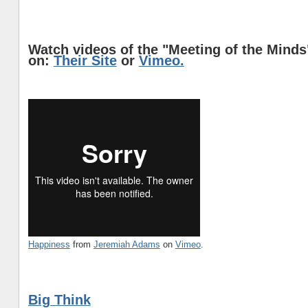
Watch videos of the "Meeting of the Mind
on:
Their Site
or
Vimeo.
Happiness
from
Jeremiah Adams
on
Vimeo
.
Big Think