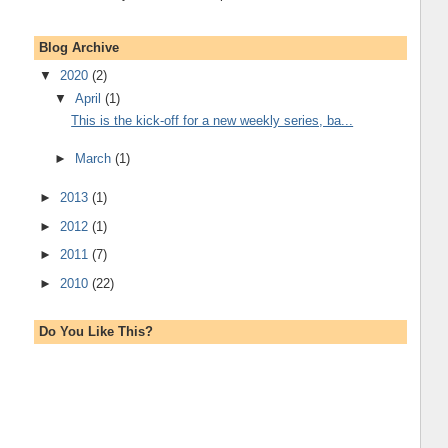
Blog Archive
▼
2020
(2)
▼
April
(1)
This is the kick-off for a new weekly series, ba...
►
March
(1)
►
2013
(1)
►
2012
(1)
►
2011
(7)
►
2010
(22)
Do You Like This?