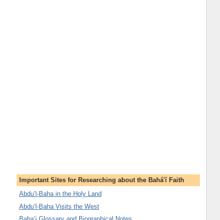
Important Sites for Researching about the Bahá'í Faith
Abdu’l-Baha in the Holy Land
Abdu’l-Baha Visits the West
Baha’i Glossary and Biographical Notes