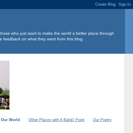
 those who just want to make the world a better place through
e feedback on what they want from this blog.
g Our World
Other Places with A Bahá'í Point
Our Poetry