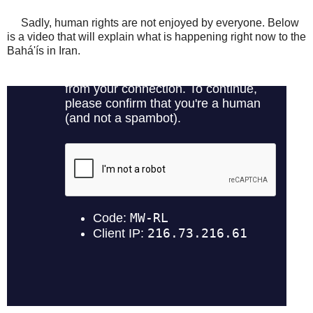
Sadly, human rights are not enjoyed by everyone. Below
is a video that will explain what is happening right now to the
Bahá'ís in Iran.