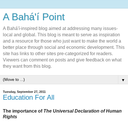
A Bahá'í Point
A Bahá'í-inspired blog aimed at addressing many issues-
local and global. This blog is meant to serve as inspiration
and a resource for those who just want to make the world a
better place through social and economic development. This
site has links to other sites pre-categorized for readers.
Viewers can comment on posts and give feedback on what
they want from this blog.
▼
Tuesday, September 27, 2011
Education For All
The importance of
The Universal Declaration of Human
Rights