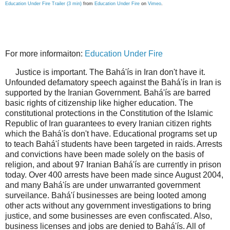
Education Under Fire Trailer (3 min)
from
Education Under Fire
on
Vimeo
.
For more informaiton:
Education Under Fire
Justice is important. The Bahá'ís in Iran don't have it.
Unfounded defamatory speech against the Bahá'ís in Iran is
supported by the Iranian Government. Bahá'ís are barred
basic rights of citizenship like higher education. The
constitutional protections in the Constitution of the Islamic
Republic of Iran guarantees to every Iranian citizen rights
which the Bahá'ís don't have. Educational programs set up
to teach Bahá'í students have been targeted in raids. Arrests
and convictions have been made solely on the basis of
religion, and about 97 Iranian Bahá'ís are currently in prison
today. Over 400 arrests have been made since August 2004,
and many Bahá'ís are under unwarranted government
surveilance. Bahá'í businesses are being looted among
other acts without any government investigations to bring
justice, and some businesses are even confiscated. Also,
business licenses and jobs are denied to Bahá'ís. All of