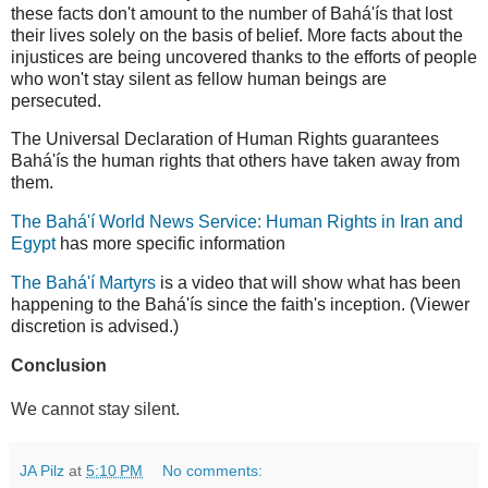
these facts don't amount to the number of Bahá'ís that lost
their lives solely on the basis of belief. More facts about the
injustices are being uncovered thanks to the efforts of people
who won't stay silent as fellow human beings are
persecuted.
The Universal Declaration of Human Rights guarantees
Bahá'ís the human rights that others have taken away from
them.
The Bahá'í World News Service: Human Rights in Iran and
Egypt
has more specific information
The Bahá'í Martyrs
is a video that will show what has been
happening to the Bahá'ís since the faith's inception. (Viewer
discretion is advised.)
Conclusion
We cannot stay silent.
JA Pilz
at
5:10 PM
No comments: