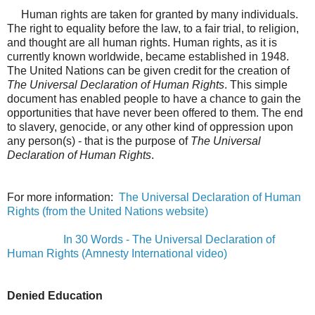
Human rights are taken for granted by many individuals.
The right to equality before the law, to a fair trial, to religion,
and thought are all human rights.
Human rights, as it is
currently known worldwide, became established in 1948.
The United Nations can be given credit for the creation of
The Universal Declaration of Human Rights
. This simple
document has enabled people to have a chance to gain the
opportunities that have never been offered to them. The end
to slavery, genocide, or any other kind of oppression upon
any person(s) - that is the purpose of
The Universal
Declaration of Human Rights
.
For more information:
The Universal Declaration of Human
Rights (from the United Nations website)
In 30 Words - The Universal Declaration of
Human Rights (Amnesty International video)
Denied Education