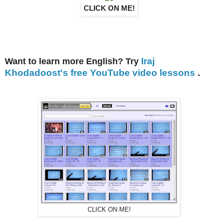
CLICK ON ME!
Iraj
Want to learn more English? Try
Khodadoost's free YouTube video lessons
.
CLICK ON ME!