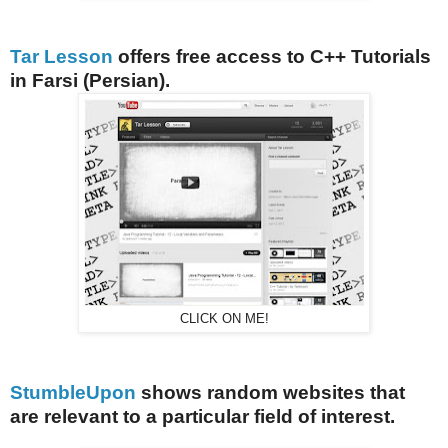
Tar Lesson
offers free access to C++ Tutorials
in Farsi (Persian).
CLICK ON ME!
StumbleUpon
shows random websites that
are relevant to a particular field of interest.