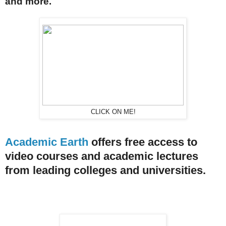
and more.
CLICK ON ME!
Academic Earth
offers free access to
video courses and academic lectures
from leading colleges and universities.