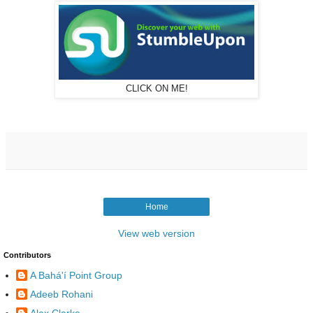
CLICK ON ME!
Home
View web version
Contributors
A Bahá'í Point Group
Adeeb Rohani
Alex Clarke