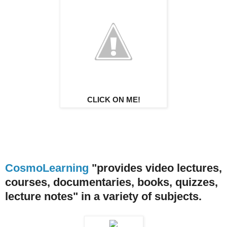
CLICK ON ME!
CosmoLearning
"provides video lectures,
courses, documentaries, books, quizzes,
lecture notes" in a variety of subjects.