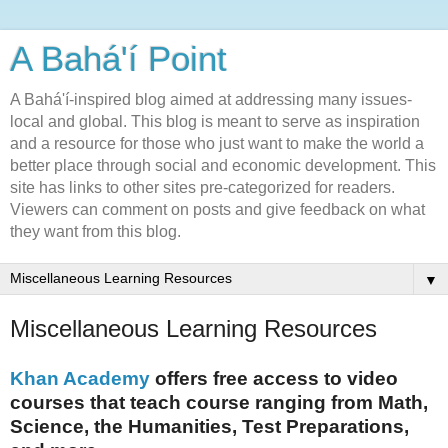
A Bahá'í Point
A Bahá'í-inspired blog aimed at addressing many issues-
local and global. This blog is meant to serve as inspiration
and a resource for those who just want to make the world a
better place through social and economic development. This
site has links to other sites pre-categorized for readers.
Viewers can comment on posts and give feedback on what
they want from this blog.
▼
Miscellaneous Learning Resources
Khan Academy
offers free access to video
courses that teach course ranging from Math,
Science, the Humanities, Test Preparations,